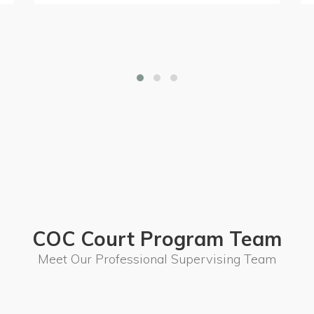
COC Court Program Team
Meet Our Professional Supervising Team