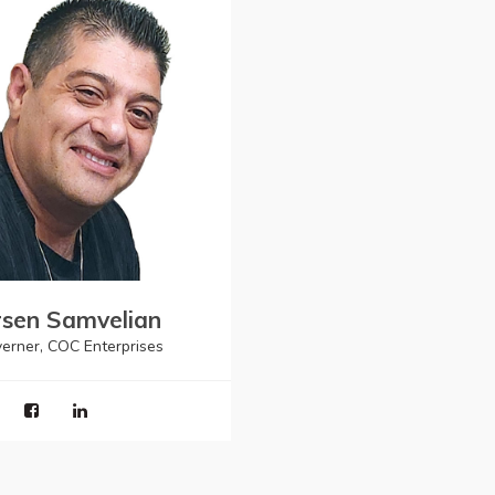
sen Samvelian
erner, COC Enterprises