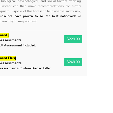
biological, psychological, and social factors affecting
ounselor can then make recommendations for further
priate. Purpose of this tool is to help assess safety, risk,
unselors have proven to be the best nationwide
at
nt you may or may not need.
ment ]
$229.00
 Assessments
ull Assessment Included.
ent Plus]
$249.00
 Assessments
ssessment & Custom Drafted Letter.