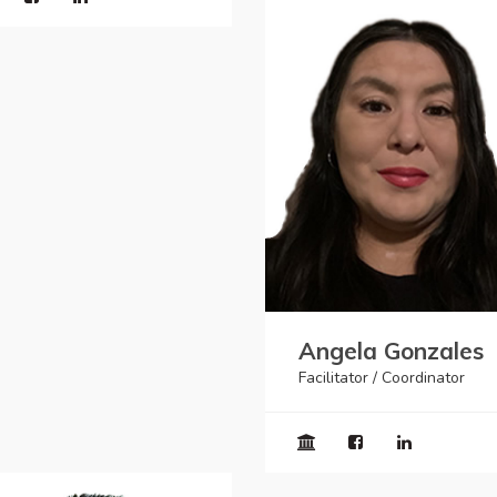
Angela Gonzales
Facilitator / Coordinator