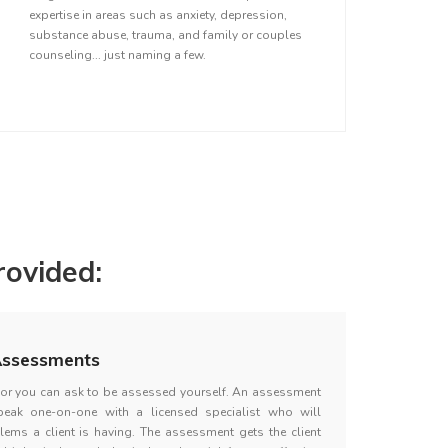
expertise in areas such as anxiety, depression,
substance abuse, trauma, and family or couples
counseling... just naming a few.
ovided:
ssessments
d or you can ask to be assessed yourself. An assessment
peak one-on-one with a licensed specialist who will
lems a client is having. The assessment gets the client