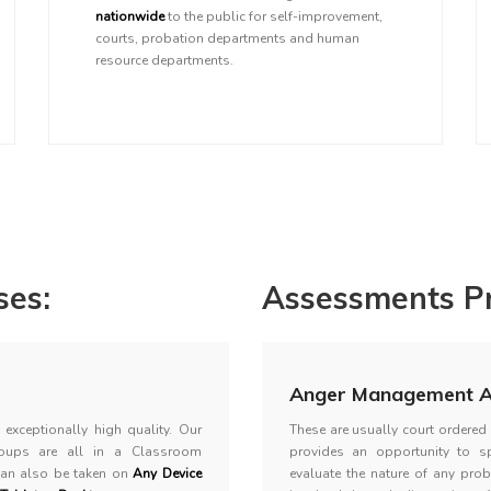
nationwide
to the public for self-improvement,
courts, probation departments and human
resource departments.
es:
Assessments Pr
Anger Management A
exceptionally high quality. Our
These are usually court ordere
oups are all in a Classroom
provides an opportunity to s
can also be taken on
Any Device
evaluate the nature of any prob