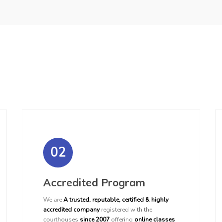
02
Accredited Program
We are
A trusted, reputable, certified & highly
accredited company
registered with the
courthouses
since 2007
offering
online classes