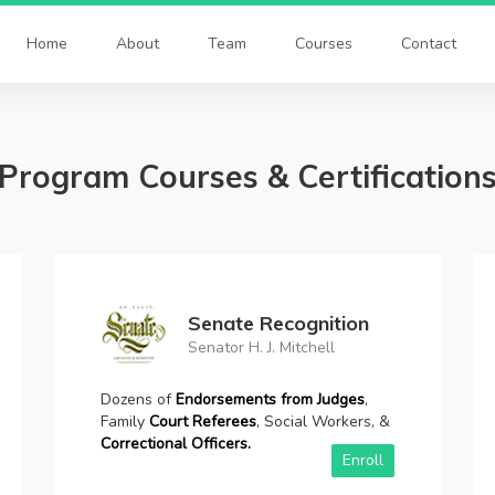
Home
About
Team
Courses
Contact
Program Courses & Certification
Court Order Weekly
4,8, 10 weeks, 12-52 weeks
Satisfy your Court Order.
Complete
Court
Approved
Anger Management Programs.
Available 4wks-52wks.
Enroll