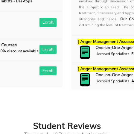
 Tablets - Desktops
involved through discussion of 
the subject discussed. The c
treatment, if necessary and appro
strenghts and needs.
Our Co
Enroll
determining the level of treatme
[ Anger Management Assess
 Courses
One-on-One Anger
Enroll
20% discount available.
Licensed Specialists
.
F
[ Anger Management Assessm
Enroll
One-on-One Anger
Licensed Specialists
.
A
Student Reviews