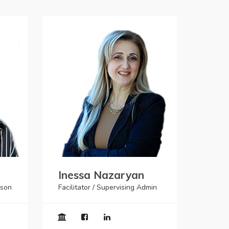
Inessa Nazaryan
ison
Facilitator / Supervising Admin