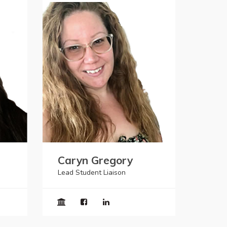
Caryn Gregory
Lead Student Liaison