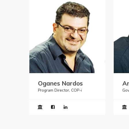
Oganes Nardos
Ar
Program Director, COP-i
Gov