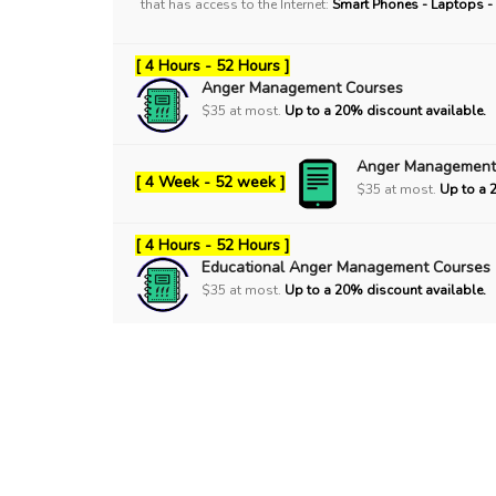
that has access to the Internet:
Smart Phones - Laptops -
[ 4 Hours - 52 Hours ]
Anger Management Courses
$35 at most.
Up to a 20% discount available.
Anger Management
[ 4 Week - 52 week ]
$35 at most.
Up to a 
[ 4 Hours - 52 Hours ]
Educational Anger Management Courses
$35 at most.
Up to a 20% discount available.