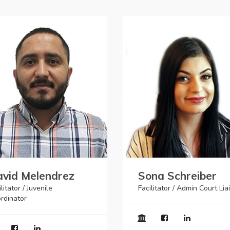
vid Melendrez
Sona Schreiber
litator / Juvenile
Facilitator / Admin Court Lia
rdinator