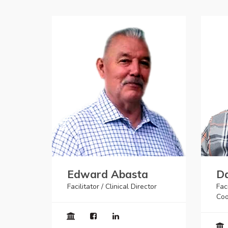
Edward Abasta
Da
Facilitator / Clinical Director
Faci
Coo