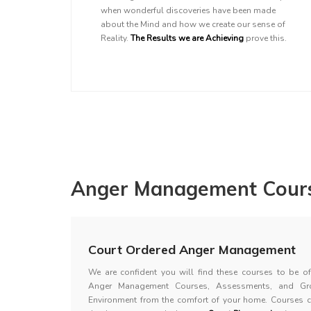
when wonderful discoveries have been made
about the Mind and how we create our sense of
Reality.
The Results we are Achieving
prove this.
Anger Management Cours
Court Ordered Anger Management
We are confident you will find these courses to be of 
Anger Management Courses, Assessments, and Gr
Environment from the comfort of your home. Courses 