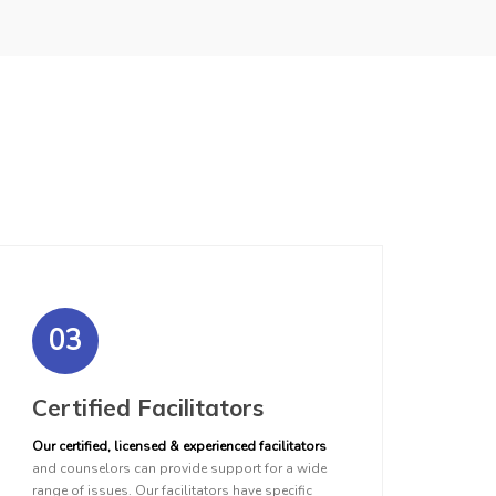
03
Certified Facilitators
Our certified, licensed & experienced facilitators
and counselors can provide support for a wide
range of issues. Our facilitators have specific