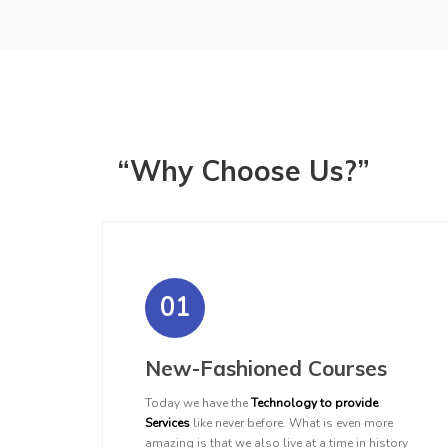
“Why Choose Us?”
01
New-Fashioned Courses
Today we have the
Technology to provide
Services
like never before. What is even more
amazing is that we also live at a time in history